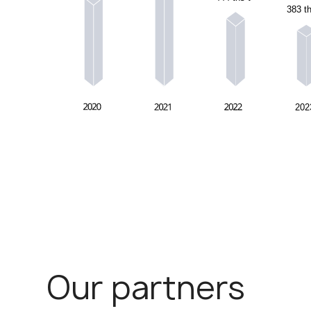
Our partners