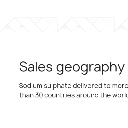
Sales geography
Sodium sulphate delivered to mor
than 30 countries around the worl