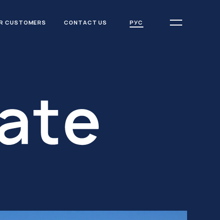
РУС
R CUSTOMERS
CONTACT US