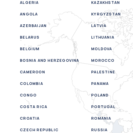
ALGERIA
KAZAKHSTAN
ANGOLA
KYRGYZSTAN
AZERBAIJAN
LATVIA
BELARUS
LITHUANIA
BELGIUM
MOLDOVA
BOSNIA AND HERZEGOVINA
MOROCCO
CAMEROON
PALESTINE
COLOMBIA
PANAMA
CONGO
POLAND
COSTA RICA
PORTUGAL
CROATIA
ROMANIA
CZECH REPUBLIC
RUSSIA