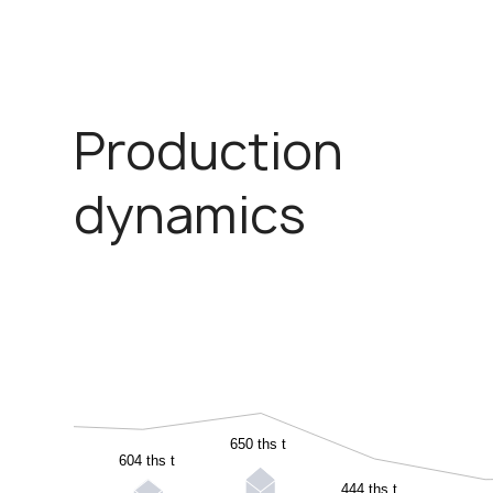
Production
dynamics