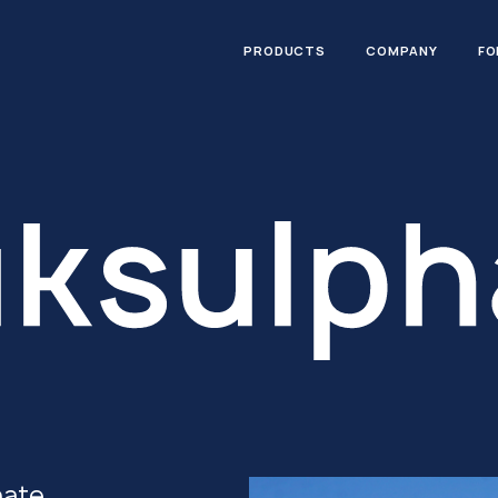
PRODUCTS
COMPANY
FO
hate