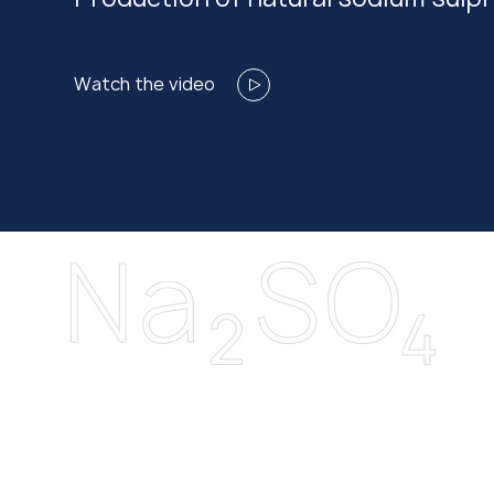
Watch the video