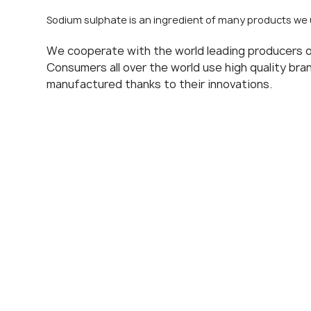
Sodium sulphate is an ingredient of many products we 
We cooperate with the world leading producers 
Consumers all over the world use high quality br
manufactured thanks to their innovations.