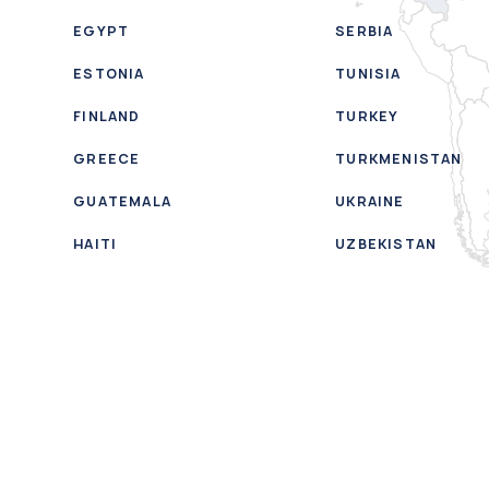
EGYPT
SERBIA
ESTONIA
TUNISIA
FINLAND
TURKEY
GREECE
TURKMENISTAN
GUATEMALA
UKRAINE
HAITI
UZBEKISTAN