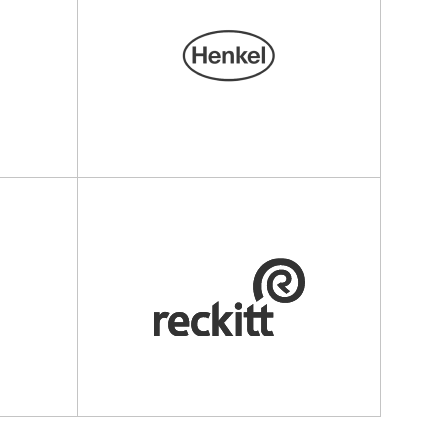
u
henkel.ru
www.reckitt.com