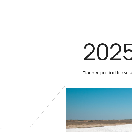
202
Planned production vol