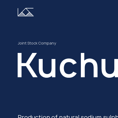
Joint Stock Company
Production of natural sodium sulp