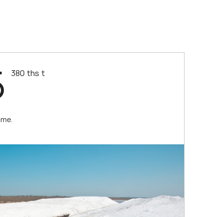
5
380 ths t
ume.