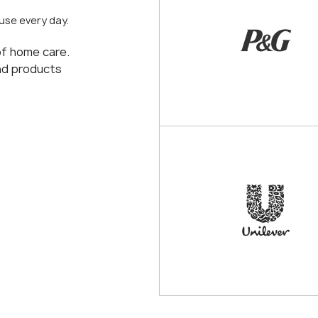
use every day.
of home care.
and products
procterandgamble.r
unilever.ru